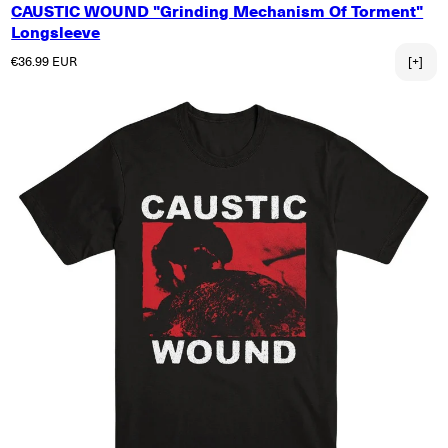
CAUSTIC WOUND "Grinding Mechanism Of Torment"
Longsleeve
Normaler Preis
€36.99 EUR
[+]