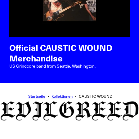
Official CAUSTIC WOUND
Merchandise
US Grindcore band from Seattle, Washington.
Startseite
•
Kollektionen
•
CAUSTIC WOUND