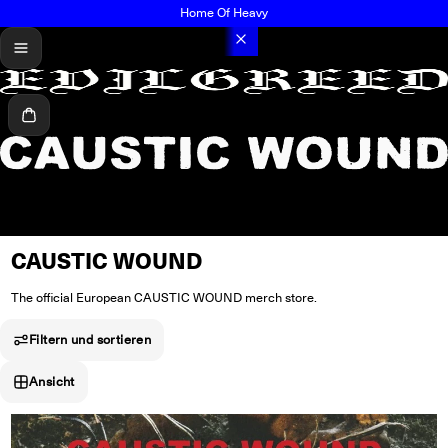
Home Of Heavy
menü
Warenkorb
CAUSTIC WOUND
The official European CAUSTIC WOUND merch store.
Filtern und sortieren
Ansicht