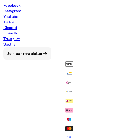
Facebook
Instagram
YouTube
TikTok
Discord
LinkedIn
Trustpilot
Spotify
Join our newsletter