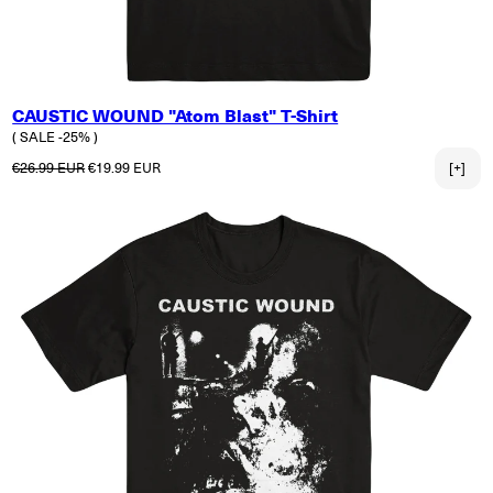
CAUSTIC WOUND "Atom Blast" T-Shirt
( SALE -25% )
Normaler Preis
Verkaufspreis
€26.99 EUR
€19.99 EUR
[+]