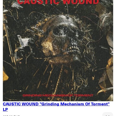
CAUSTIC WOUND "Grinding Mechanism Of Torment"
LP