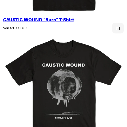
CAUSTIC WOUND "Burn" T-Shirt
Normaler Preis
Von €9.99 EUR
[+]