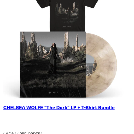
SMALL
CHELSEA WOLFE "The Dark" LP + T-Shirt Bundle
MEDIUM
LARGE
X-LARGE
2X-LARGE
( NEW )
( PRE-ORDER )