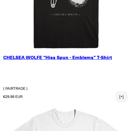
X-SMALL
CHELSEA WOLFE "Hiss Spun - Emblems" T-Shirt
SMALL
MEDIUM
LARGE
X-LARGE
2X-LARGE
( FAIRTRADE )
Regular price
€29.99 EUR
[+]