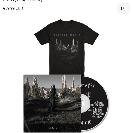
Regular price
€59.99 EUR
[+]