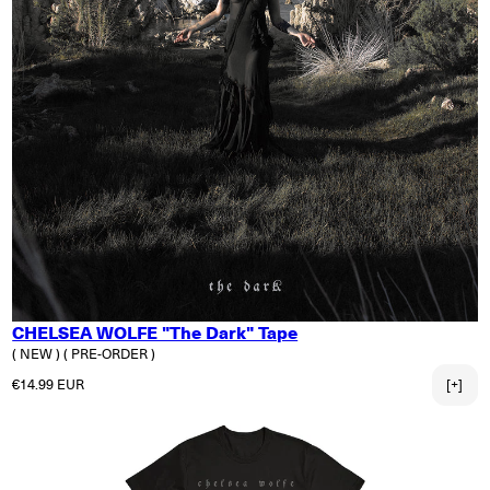
CHELSEA WOLFE "The Dark" Tape
( NEW )
( PRE-ORDER )
Regular price
€14.99 EUR
[+]