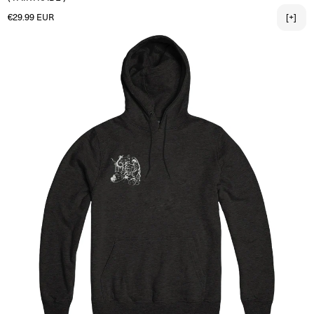
Regular price
€29.99 EUR
[+]