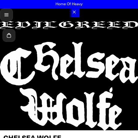
Home Of Heavy
menu
Cart