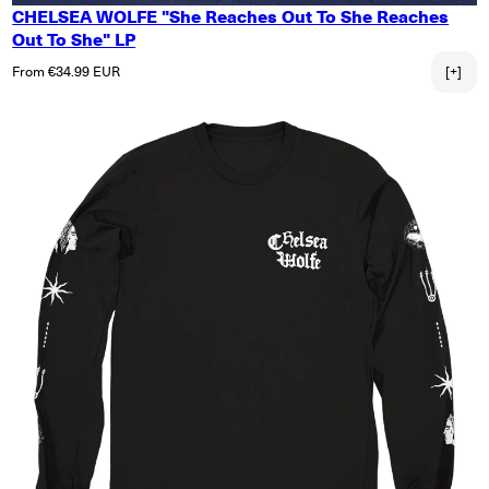
CHELSEA WOLFE "She Reaches Out To She Reaches
Out To She" LP
Regular price
From €34.99 EUR
[+]