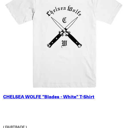
X-SMALL
CHELSEA WOLFE "Blades - White" T-Shirt
SMALL
MEDIUM
LARGE
X-LARGE
2X-LARGE
( FAIRTRADE )