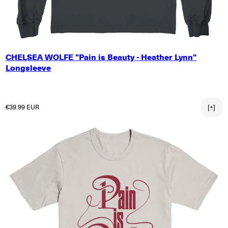
SMALL
CHELSEA WOLFE "Pain is Beauty - Heather Lynn"
MEDIUM
Longsleeve
LARGE
X-LARGE
2X-LARGE
Regular price
€39.99 EUR
[+]