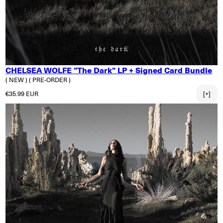
CHELSEA WOLFE "The Dark" LP + Signed Card Bundle
( NEW )
( PRE-ORDER )
Regular price
€35.99 EUR
[+]