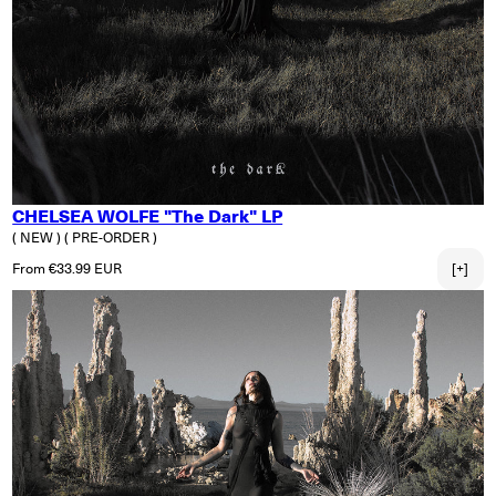
CHELSEA WOLFE "The Dark" LP
( NEW )
( PRE-ORDER )
Regular price
From €33.99 EUR
[+]