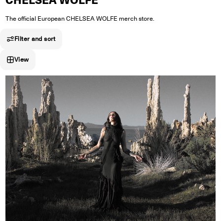
CHELSEA WOLFE
The official European CHELSEA WOLFE merch store.
Filter and sort
View