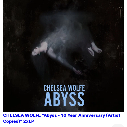
CHELSEA WOLFE "Abyss - 10 Year Anniversary (Artist
Copies)" 2xLP