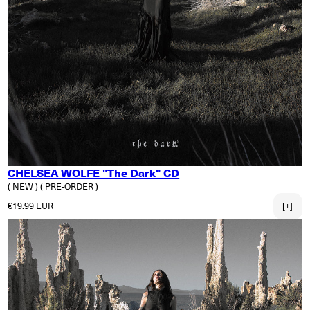
CHELSEA WOLFE "The Dark" CD
( NEW )
( PRE-ORDER )
Regular price
€19.99 EUR
[+]