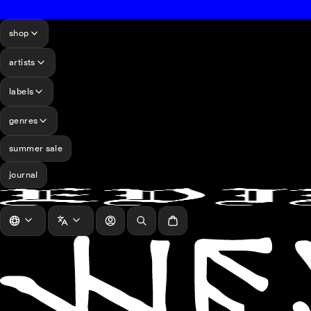
shop
artists
labels
genres
summer sale
journal
log in
Search
Cart