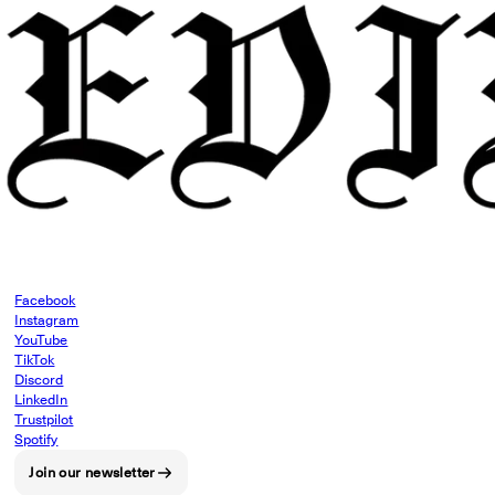
Facebook
Instagram
YouTube
TikTok
Discord
LinkedIn
Trustpilot
Spotify
Join our newsletter