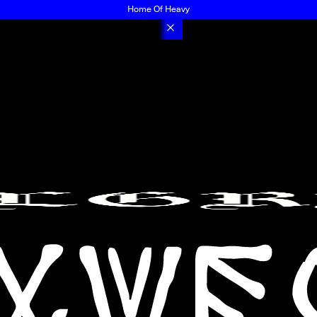
Home Of Heavy