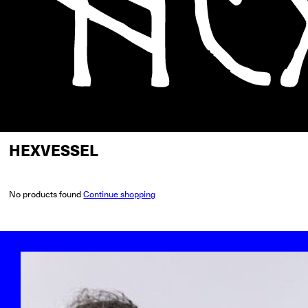
HEXVESSEL
No products found
Continue shopping