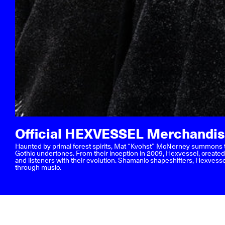
Official HEXVESSEL Merchandi
Haunted by primal forest spirits, Mat “Kvohst” McNerney summons th
Gothic undertones. From their inception in 2009, Hexvessel, create
and listeners with their evolution. Shamanic shapeshifters, Hexvesse
through music.