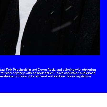
Ritual Folk Psychedelia and Doom Rock, and echoing with shivering
a musical odyssey with no boundaries”, have captivated audiences
nscendence, continuing to reinvent and explore nature mysticism