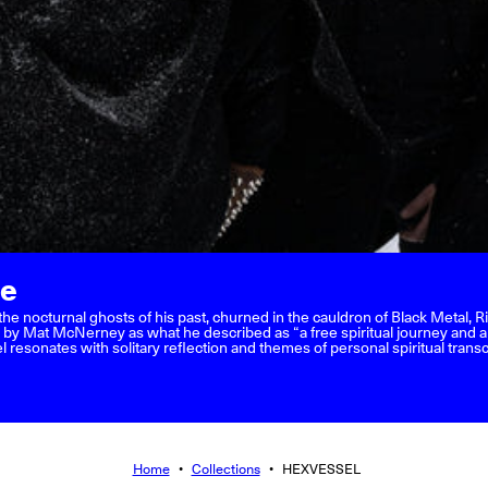
se
e nocturnal ghosts of his past, churned in the cauldron of Black Metal, 
d by Mat McNerney as what he described as “a free spiritual journey and 
l resonates with solitary reflection and themes of personal spiritual tra
Home
•
Collections
•
HEXVESSEL