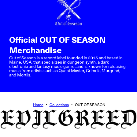
Official OUT OF SEASON
Merchandise
Out of Season is a record label founded in 2015 and based in
Maine, USA, that specializes in dungeon synth, a dark
electronic and fantasy music genre, and is known for releasing
music from artists such as Quest Master, Grimrik, Murgrind,
and Mortiis.
Home
•
Collections
•
OUT OF SEASON