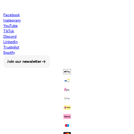
Facebook
Instagram
YouTube
TikTok
Discord
LinkedIn
Trustpilot
Spotify
Join our newsletter