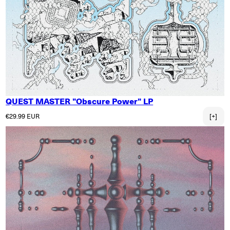
QUEST MASTER "Obscure Power" LP
Regular price
€29.99 EUR
[+]