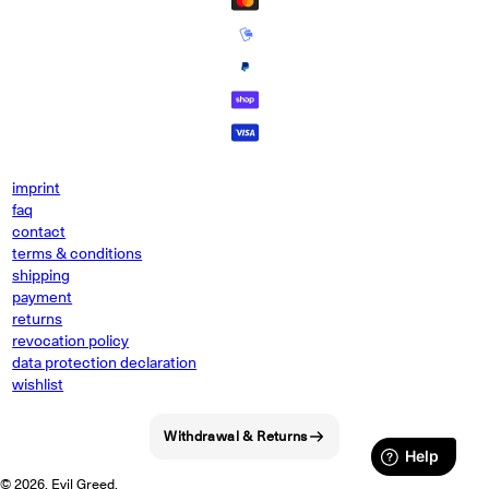
imprint
faq
contact
terms & conditions
shipping
payment
returns
revocation policy
data protection declaration
wishlist
Withdrawal & Returns
© 2026, Evil Greed.