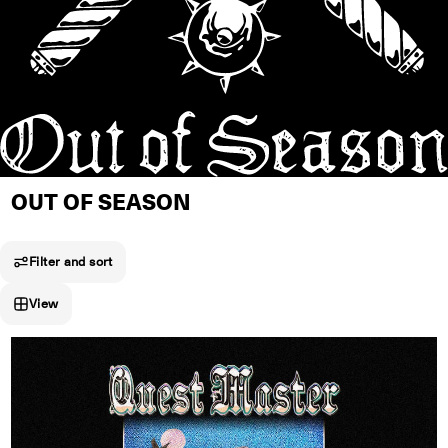
OUT OF SEASON
Filter and sort
View