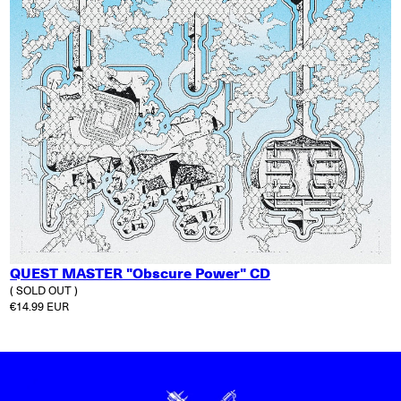
QUEST MASTER "Obscure Power" CD
( SOLD OUT )
Regular price
€14.99 EUR