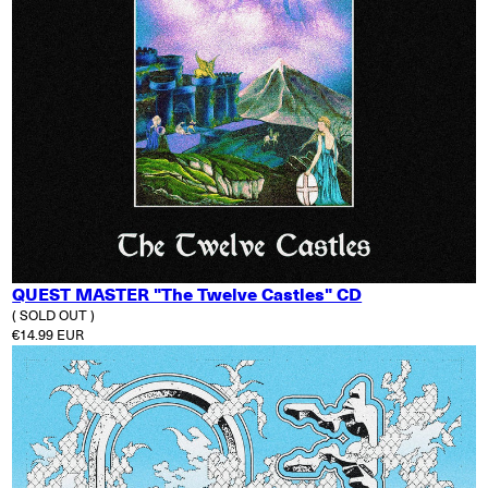
QUEST MASTER "The Twelve Castles" CD
( SOLD OUT )
Regular price
€14.99 EUR