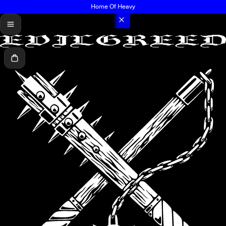
Home Of Heavy
menu
Cart