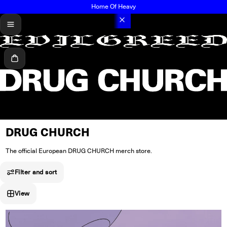
Home Of Heavy
menu
Cart
DRUG CHURCH
The official European DRUG CHURCH merch store.
Filter and sort
View