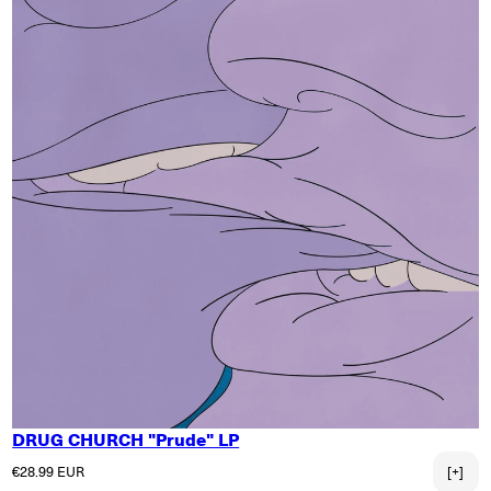
DRUG CHURCH "Prude" LP
Regular price
€28.99 EUR
[+]