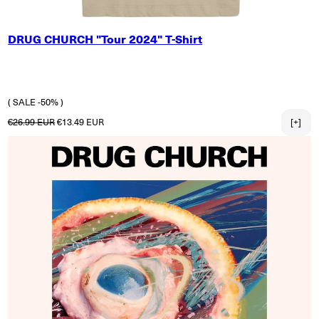
SMALL
DRUG CHURCH "Tour 2024" T-Shirt
MEDIUM
LARGE
X-LARGE
2X-LARGE
( SALE -50% )
Regular price
Sale price
€26.99 EUR
€13.49 EUR
[+]