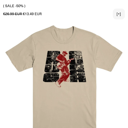
2X-LARGE
( SALE -50% )
Regular price
Sale price
€26.99 EUR
€13.49 EUR
[+]