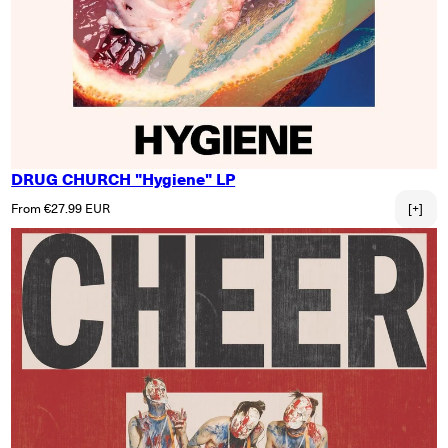
DRUG CHURCH "Hygiene" LP
Regular price
From €27.99 EUR
[+]