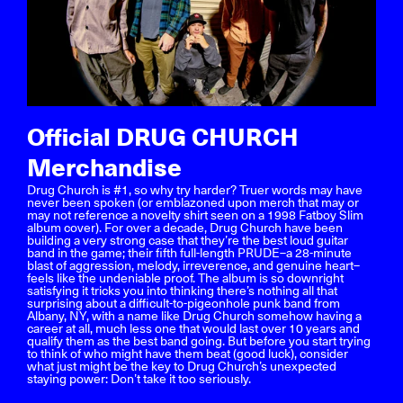
Official DRUG CHURCH
Merchandise
Drug Church is #1, so why try harder? Truer words may have
never been spoken (or emblazoned upon merch that may or
may not reference a novelty shirt seen on a 1998 Fatboy Slim
album cover). For over a decade, Drug Church have been
building a very strong case that they’re the best loud guitar
band in the game; their fifth full-length PRUDE–a 28-minute
blast of aggression, melody, irreverence, and genuine heart–
feels like the undeniable proof. The album is so downright
satisfying it tricks you into thinking there’s nothing all that
surprising about a difficult-to-pigeonhole punk band from
Albany, NY, with a name like Drug Church somehow having a
career at all, much less one that would last over 10 years and
qualify them as the best band going. But before you start trying
to think of who might have them beat (good luck), consider
what just might be the key to Drug Church’s unexpected
staying power: Don’t take it too seriously.