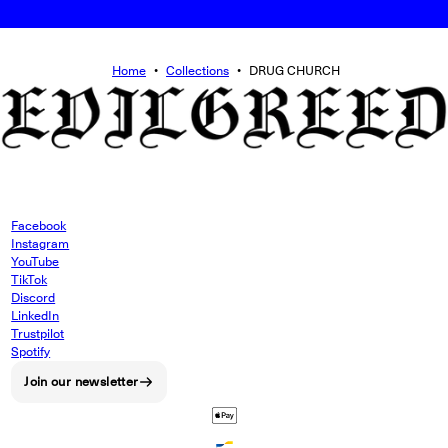
Home
•
Collections
•
DRUG CHURCH
Facebook
Instagram
YouTube
TikTok
Discord
LinkedIn
Trustpilot
Spotify
Join our newsletter