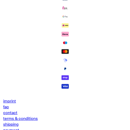
imprint
faq
contact
terms & conditions
shipping