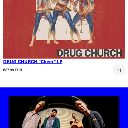
DRUG CHURCH "Cheer" LP
Regular price
€27.99 EUR
[+]