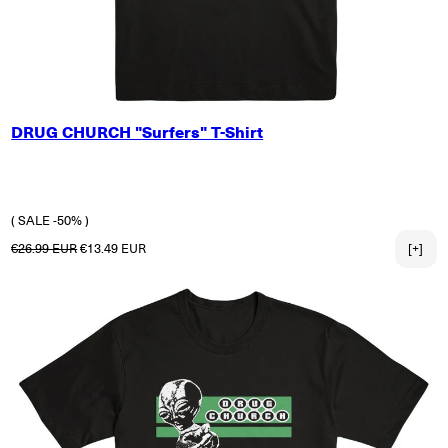
SMALL
DRUG CHURCH "Surfers" T-Shirt
MEDIUM
LARGE
X-LARGE
2X-LARGE
( SALE -50% )
Regular price
Sale price
€26.99 EUR
€13.49 EUR
[+]