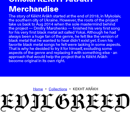
Merchandise
The story of Këkht Aräkh started at the end of 2018, in Mykolaiv,
the southern city of Ukraine. However, the roots of the project
take us back to Aug 2014 when the sole mastermind behind
the project — Dmitry Marchenko — finished his very first song
for his very first black metal act called Yokai. Although he had
always been a huge fan of the genre, he felt like the version of
black metal that he wanted to hear didn’t exist yet. Even his
favorite black metal songs he felt were lacking in some aspects.
That is why he decided to try it for himself, excluding some
aspects of the genre and replacing it with something else - an
approach that would help the project that is Këkht Aräkh
become original in its own right.
Home
•
Collections
•
KEKHT ARÄKH