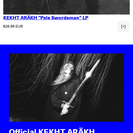
KEKHT ARÄKH "Pale Swordsman" LP
Regular price
€26.99 EUR
[+]
Official KEKHT ARÄKH