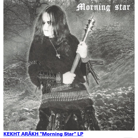
KEKHT ARÄKH "Morning Star" LP