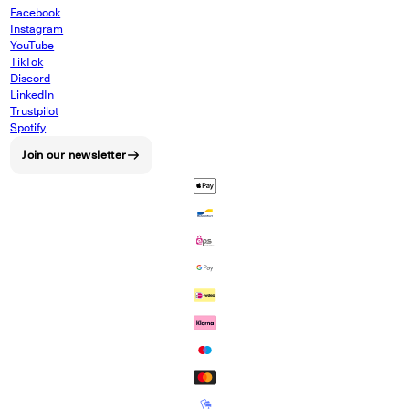
Facebook
Instagram
YouTube
TikTok
Discord
LinkedIn
Trustpilot
Spotify
Join our newsletter