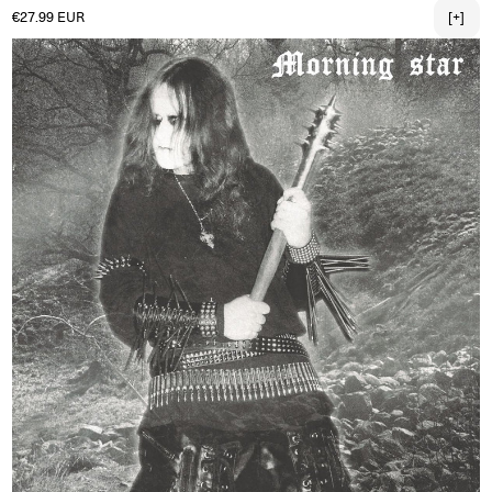
Regular price
€27.99 EUR
[+]