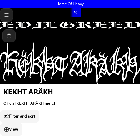
Home Of Heavy
menu
Cart
KEKHT ARÄKH
Official KEKHT ARÄKH merch
Filter and sort
View