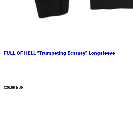
SMALL
FULL OF HELL "Trumpeting Ecstasy" Longsleeve
MEDIUM
LARGE
X-LARGE
2X-LARGE
3X-LARGE
Regular price
€36.99 EUR