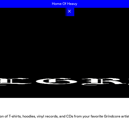
Home Of Heavy
 of T-shirts, hoodies, vinyl records, and CDs from your favorite Grindcore artis