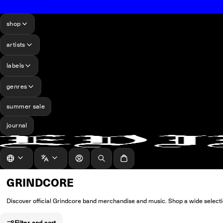
shop
artists
labels
genres
summer sale
journal
log in
Search
Cart
GRINDCORE
Discover official Grindcore band merchandise and music. Shop a wide selection
Filter and sort