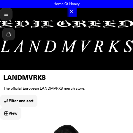
Home Of Heavy
menu
Cart
LANDMVRKS
The official European LANDMVRKS merch store.
Filter and sort
View