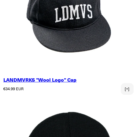
LANDMVRKS "Wool Logo" Cap
Regular price
€34.99 EUR
[+]