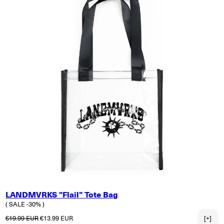
LANDMVRKS "Flail" Tote Bag
( SALE -30% )
Regular price
Sale price
€19.99 EUR
€13.99 EUR
[+]