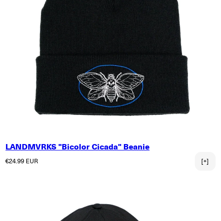
LANDMVRKS "Bicolor Cicada" Beanie
Regular price
€24.99 EUR
[+]