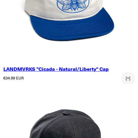
LANDMVRKS "Cicada - Natural/Liberty" Cap
Regular price
€34.99 EUR
[+]