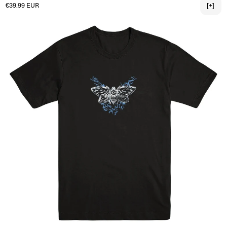
Regular price
€39.99 EUR
[+]