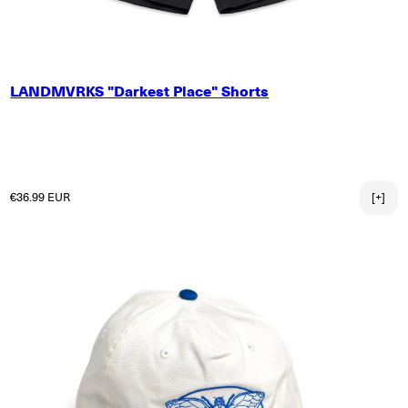
SMALL
LANDMVRKS "Darkest Place" Shorts
MEDIUM
LARGE
X-LARGE
2X-LARGE
3X-LARGE
Regular price
€36.99 EUR
[+]