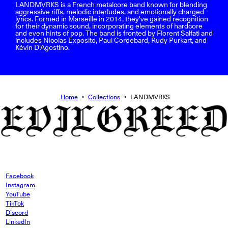
LANDMVRKS is a French metalcore band known for blending
aggressive riffs, melodic interludes, and emotionally charged
lyrics. Formed in Marseille in 2014, they've gained recognition
for their dynamic sound, incorporating elements of hardcore
and even hints of pop. The band is fronted by Florent Salfati and
includes Nicolas Exposito, Paul Cordebard, Rudy Purkart, and
Kévin D'Agostino.
Home
•
Collections
•
LANDMVRKS
Facebook
Instagram
YouTube
TikTok
Discord
LinkedIn