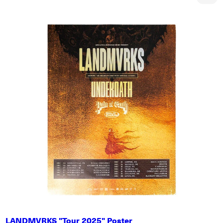
LANDMVRKS "Tour 2025" Poster