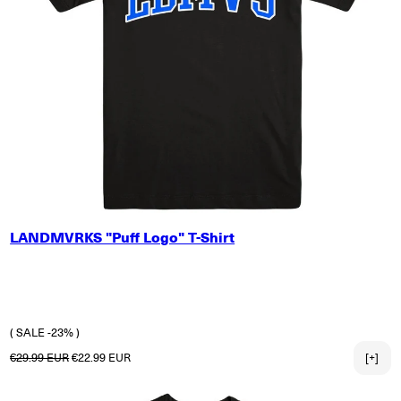
SMALL
LANDMVRKS "Puff Logo" T-Shirt
MEDIUM
LARGE
X-LARGE
2X-LARGE
3X-LARGE
( SALE -23% )
Regular price
Sale price
€29.99 EUR
€22.99 EUR
[+]