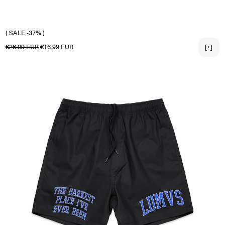
X-LARGE
2X-LARGE
3X-LARGE
( SALE -37% )
Regular price
Sale price
€26.99 EUR
€16.99 EUR
[+]