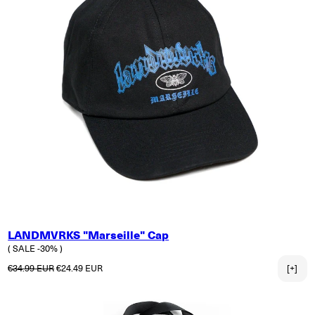
LANDMVRKS "Marseille" Cap
( SALE -30% )
Regular price
Sale price
€34.99 EUR
€24.49 EUR
[+]