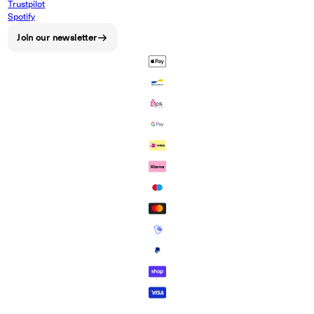
Trustpilot
Spotify
Join our newsletter