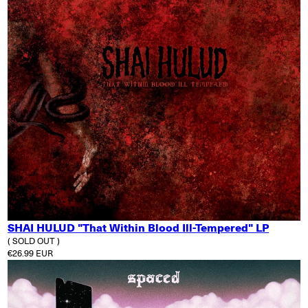
SHAI HULUD "That Within Blood Ill-Tempered" LP
( SOLD OUT )
Regular price
€26.99 EUR