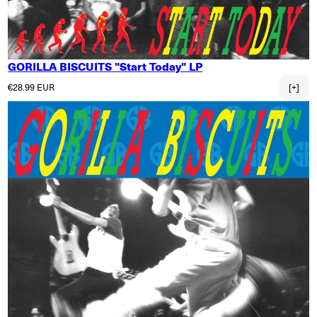
GORILLA BISCUITS "Start Today" LP
Regular price
€28.99 EUR
[+]