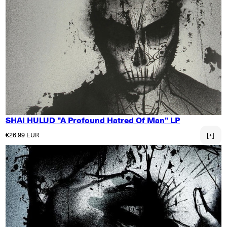
SHAI HULUD "A Profound Hatred Of Man" LP
Regular price
€26.99 EUR
[+]