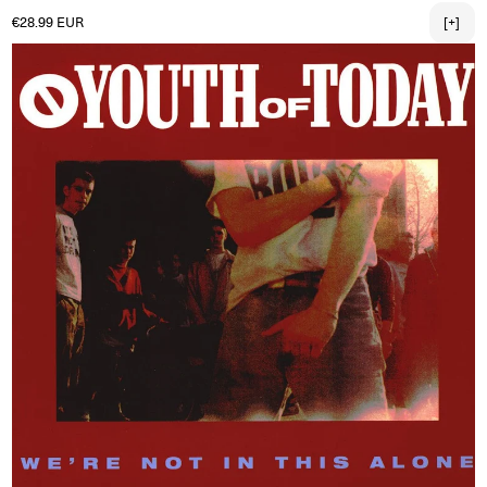
Regular price
€28.99 EUR
[+]