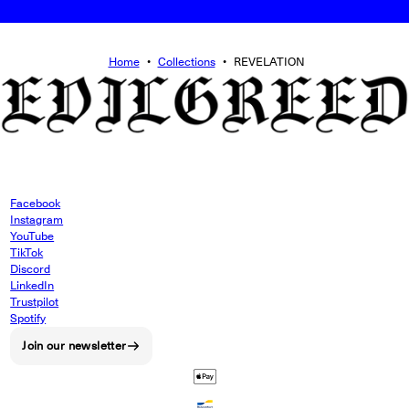
Home
•
Collections
•
REVELATION
Facebook
Instagram
YouTube
TikTok
Discord
LinkedIn
Trustpilot
Spotify
Join our newsletter