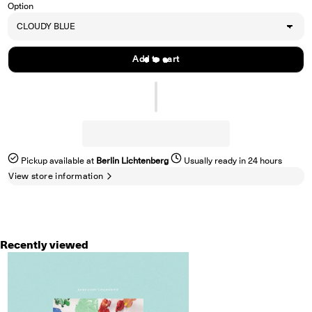
Option
Add to cart
Pickup available at
Berlin Lichtenberg
Usually ready in 24 hours
View store information
Recently viewed