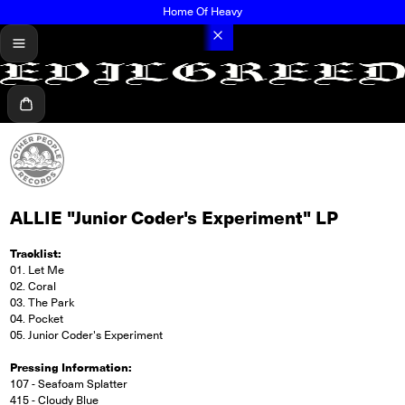
Home Of Heavy
menu
Cart
ALLIE "Junior Coder's Experiment" LP
Tracklist:
01. Let Me
02. Coral
03. The Park
04. Pocket
05. Junior Coder's Experiment
Pressing Information:
107 - Seafoam Splatter
415 - Cloudy Blue