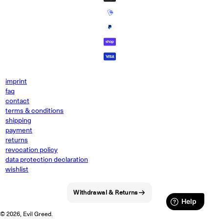
imprint
faq
contact
terms & conditions
shipping
payment
returns
revocation policy
data protection declaration
wishlist
Withdrawal & Returns
© 2026, Evil Greed.