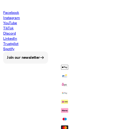
Facebook
Instagram
YouTube
TikTok
Discord
LinkedIn
Trustpilot
Spotify
Join our newsletter