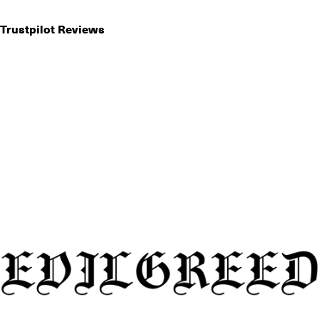
Trustpilot Reviews