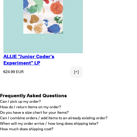
ALLIE "Junior Coder's
Experiment" LP
Regular price
€24.99 EUR
[+]
Frequently Asked Questions
Can I pick up my order?
How do I return items on my order?
Do you have a size chart for your items?
Can I combine orders / add items to an already existing order?
When will my order arrive / how long does shipping take?
How much does shipping cost?