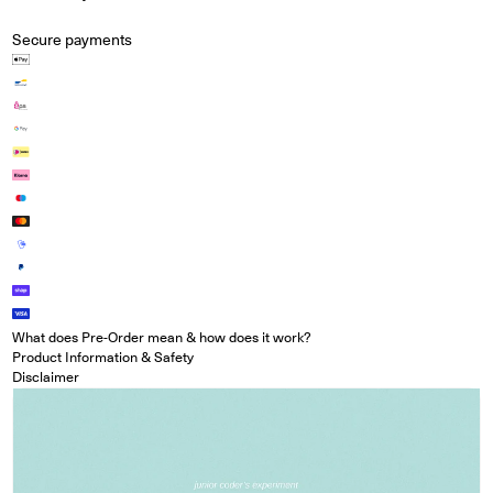
Secure payments
What does Pre-Order mean & how does it work?
Product Information & Safety
Disclaimer
Open media in modal