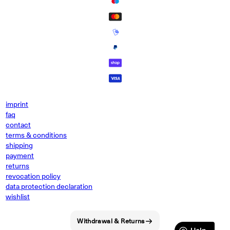
imprint
faq
contact
terms & conditions
shipping
payment
returns
revocation policy
data protection declaration
wishlist
Withdrawal & Returns