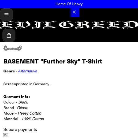
Home Of Heavy
menu
Cart
BASEMENT "Further Sky" T-Shirt
Genre
-
Alternative
Screenprinted in Germany.
Garment Info:
Colour -
Black
Brand -
Gildan
Model -
Heavy Cotton
Material -
100% Cotton
Secure payments