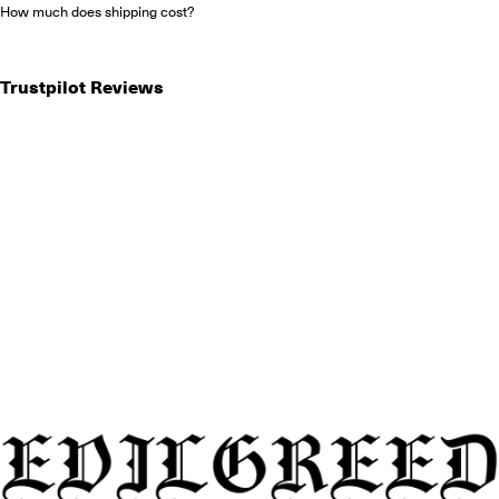
How much does shipping cost?
Trustpilot Reviews