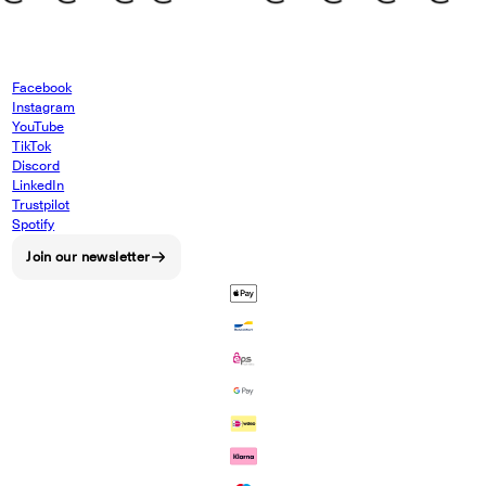
Facebook
Instagram
YouTube
TikTok
Discord
LinkedIn
Trustpilot
Spotify
Join our newsletter