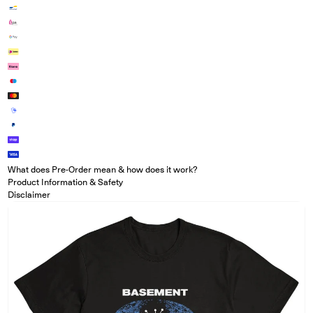
What does Pre-Order mean & how does it work?
Product Information & Safety
Disclaimer
Open media in modal