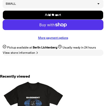
Add to cart
More payment options
Pickup available at
Berlin Lichtenberg
Usually ready in 24 hours
View store information
Recently viewed