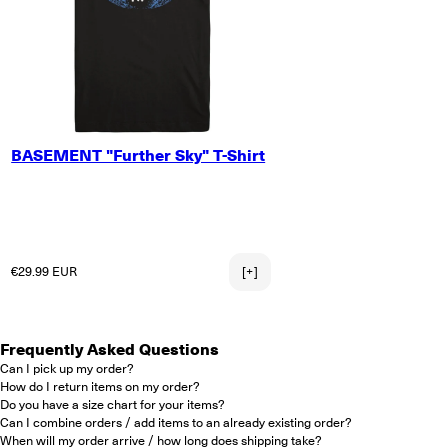
SMALL
BASEMENT "Further Sky" T-Shirt
MEDIUM
LARGE
X-LARGE
2X-LARGE
3X-LARGE
Regular price
€29.99 EUR
[+]
Frequently Asked Questions
Can I pick up my order?
How do I return items on my order?
Do you have a size chart for your items?
Can I combine orders / add items to an already existing order?
When will my order arrive / how long does shipping take?