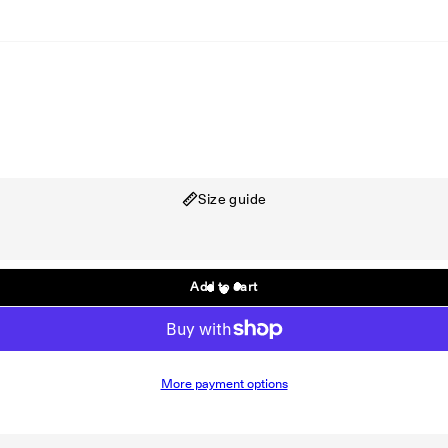
Shirt
Size guide
Add to cart
More payment options