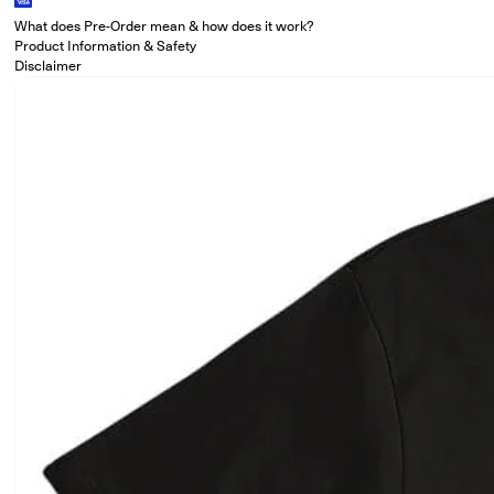
What does Pre-Order mean & how does it work?
Product Information & Safety
Disclaimer