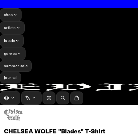
shop
artists
labels
genres
summer sale
journal
log in
Search
Cart
CHELSEA WOLFE "Blades" T-Shirt