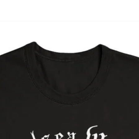
Open media in modal