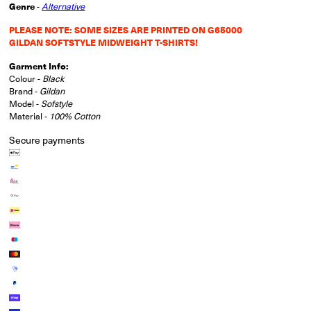
Genre
-
Alternative
PLEASE NOTE: SOME SIZES ARE PRINTED ON G65000
GILDAN SOFTSTYLE MIDWEIGHT T-SHIRTS!
Garment Info:
Colour -
Black
Brand -
Gildan
Model -
Sofstyle
Material -
100% Cotton
Secure payments