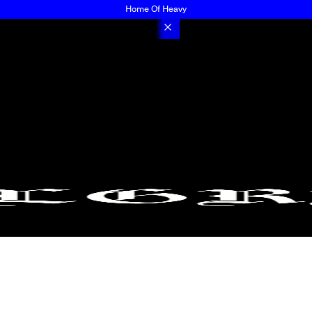
Home Of Heavy