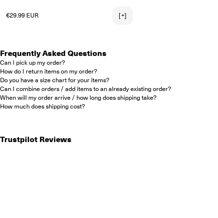
2X-LARGE
Regular price
€29.99 EUR
[+]
Frequently Asked Questions
Can I pick up my order?
How do I return items on my order?
Do you have a size chart for your items?
Can I combine orders / add items to an already existing order?
When will my order arrive / how long does shipping take?
How much does shipping cost?
Trustpilot Reviews