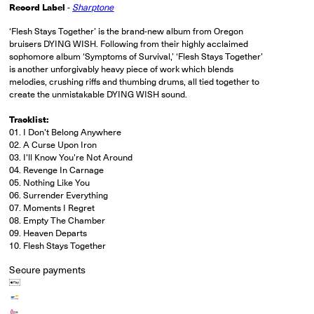
Record Label
-
Sharptone
‘Flesh Stays Together’ is the brand-new album from Oregon
bruisers DYING WISH. Following from their highly acclaimed
sophomore album ‘Symptoms of Survival,’ ‘Flesh Stays Together’
is another unforgivably heavy piece of work which blends
melodies, crushing riffs and thumbing drums, all tied together to
create the unmistakable DYING WISH sound.
Tracklist:
01. I Don't Belong Anywhere
02. A Curse Upon Iron
03. I'll Know You're Not Around
04. Revenge In Carnage
05. Nothing Like You
06. Surrender Everything
07. Moments I Regret
08. Empty The Chamber
09. Heaven Departs
10. Flesh Stays Together
Secure payments