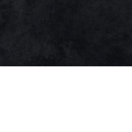
Open media in modal