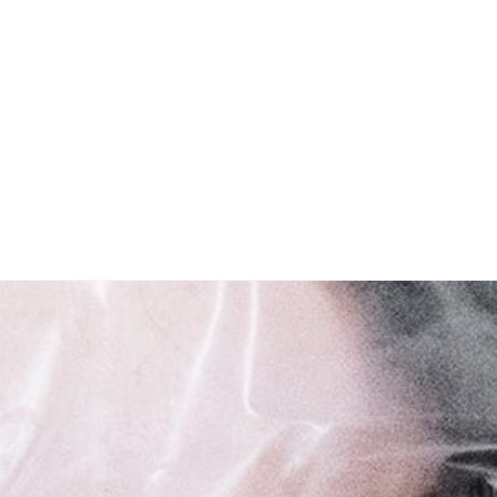
Open media in modal