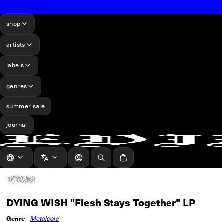
shop
artists
labels
genres
summer sale
journal
log in
Search
Cart
DYING WISH "Flesh Stays Together" LP
Genre
-
Metalcore