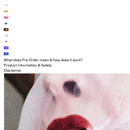
What does Pre-Order mean & how does it work?
Product Information & Safety
Disclaimer