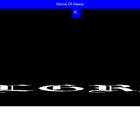
Home Of Heavy