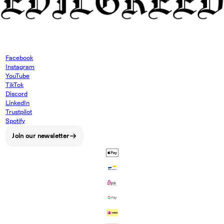
Facebook
Instagram
YouTube
TikTok
Discord
LinkedIn
Trustpilot
Spotify
Join our newsletter