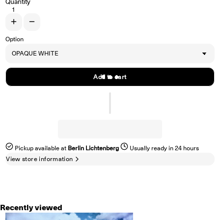
Quantity
Increase quantity for FALSE REALITY &quot;Faded Intentions&quot; L
Decrease quantity for FALSE REALITY &quot;Faded Intentions&
Option
Add to cart
Pickup available at
Berlin Lichtenberg
Usually ready in 24 hours
View store information
Recently viewed