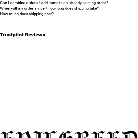
Can I combine orders / add items to an already existing order?
When will my order arrive / how long does shipping take?
How much does shipping cost?
Trustpilot Reviews