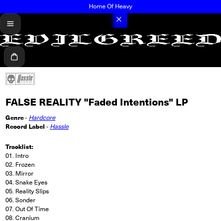
Home Of Heavy
menu
Cart
FALSE REALITY "Faded Intentions" LP
Genre
-
Hardcore
Record Label
-
Hassle
Tracklist:
01. Intro
02. Frozen
03. Mirror
04. Snake Eyes
05. Reality Slips
06. Sonder
07. Out Of Time
08. Cranium