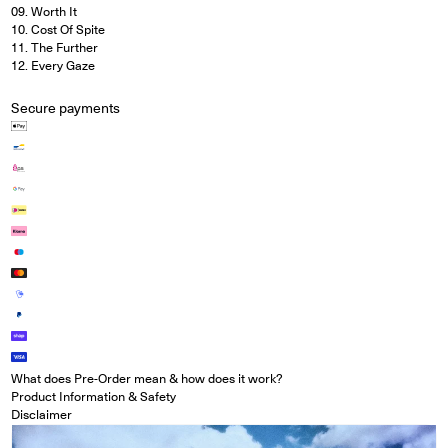
09. Worth It
10. Cost Of Spite
11. The Further
12. Every Gaze
Secure payments
What does Pre-Order mean & how does it work?
Product Information & Safety
Disclaimer
Open media in modal