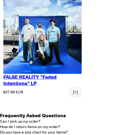
FALSE REALITY "Faded
Intentions" LP
Regular price
€27.99 EUR
[+]
Frequently Asked Questions
Can I pick up my order?
How do I return items on my order?
Do you have a size chart for your items?