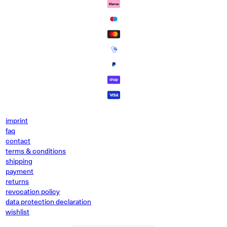
imprint
faq
contact
terms & conditions
shipping
payment
returns
revocation policy
data protection declaration
wishlist