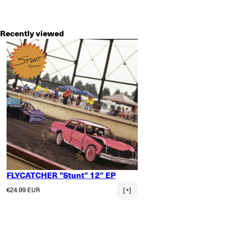
Recently viewed
FLYCATCHER "Stunt" 12" EP
Regular price
€24.99 EUR
[+]