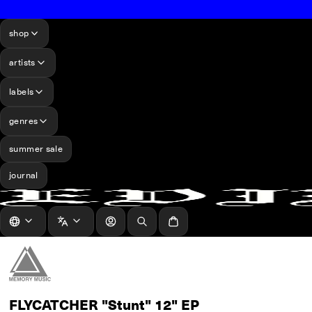
shop
artists
labels
genres
summer sale
journal
log in
Search
Cart
FLYCATCHER "Stunt" 12" EP