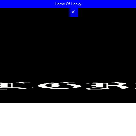
Home Of Heavy