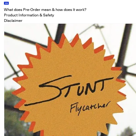
What does Pre-Order mean & how does it work?
Product Information & Safety
Disclaimer