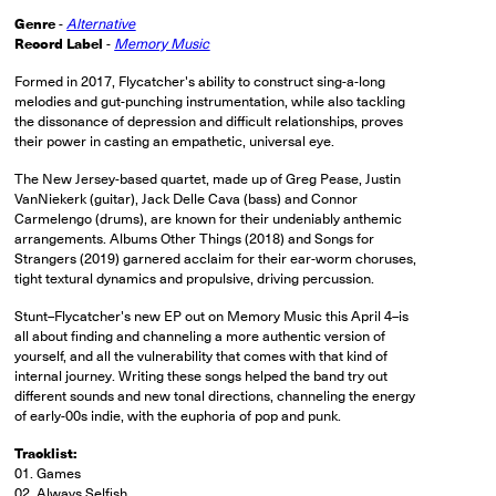
Genre
-
Alternative
Record Label
-
Memory Music
Formed in 2017, Flycatcher's ability to construct sing-a-long
melodies and gut-punching instrumentation, while also tackling
the dissonance of depression and difficult relationships, proves
their power in casting an empathetic, universal eye.
The New Jersey-based quartet, made up of Greg Pease, Justin
VanNiekerk (guitar), Jack Delle Cava (bass) and Connor
Carmelengo (drums), are known for their undeniably anthemic
arrangements. Albums Other Things (2018) and Songs for
Strangers (2019) garnered acclaim for their ear-worm choruses,
tight textural dynamics and propulsive, driving percussion.
Stunt–Flycatcher's new EP out on Memory Music this April 4–is
all about finding and channeling a more authentic version of
yourself, and all the vulnerability that comes with that kind of
internal journey. Writing these songs helped the band try out
different sounds and new tonal directions, channeling the energy
of early-00s indie, with the euphoria of pop and punk.
Tracklist:
01. Games
02. Always Selfish