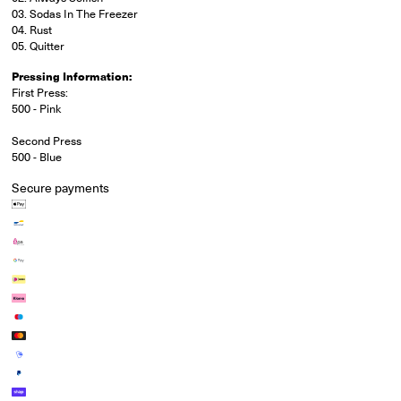
03. Sodas In The Freezer
04. Rust
05. Quitter
Pressing Information:
First Press:
500 - Pink
Second Press
500 - Blue
Secure payments