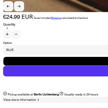
€24.99 EUR
Regular price
Taxes included.
Shipping
calculated at checkout.
Quantity
Increase quantity for FLYCATCHER &quot;Stunt&quot; 12&quot; EP
Decrease quantity for FLYCATCHER &quot;Stunt&quot; 12&quot
Option
Pickup available at
Berlin Lichtenberg
Usually ready in 24 hours
View store information