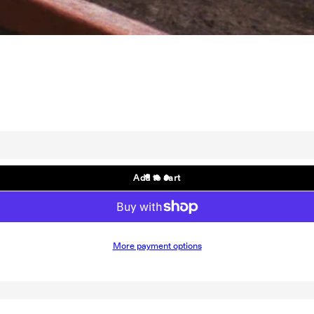
; EP
Add to cart
More payment options