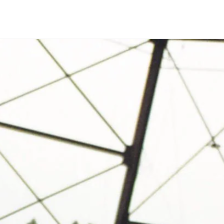
Open media in modal