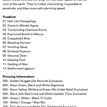
core of the earth. They’re coiled, interlocking, impossible to
penetrate, and they move with alarming speed.
Tracklist:
01. Half Life Changelings
02. Doors to Mental Agony
03. Transmuting Chemical Burns
04. Fractured Bonds to Mecca
05. Coagulated Bliss
06. Bleeding Horizon
07. Vomiting Glass
08. Schizoid Rupture
09. Vacuous Dose
10. Gasping Dust
11. Gelding of Men
12. Malformed Ligature
Pressing Information:
300 - Golden Nugget (Zia Records Exclusive)
500 - Neon Green, Black and White Segments
500 - Neon Yellow, White and Green Mix (Indie Retail Exclusive)
500 - Black with Red Cross and White Splatter (Tour Exclusive)
500 - Green / White / Black Tri-Color
700 - White / Orange / Blue Mix
700 - Pink, Brown and White Mix (Deathwish Exclusive)