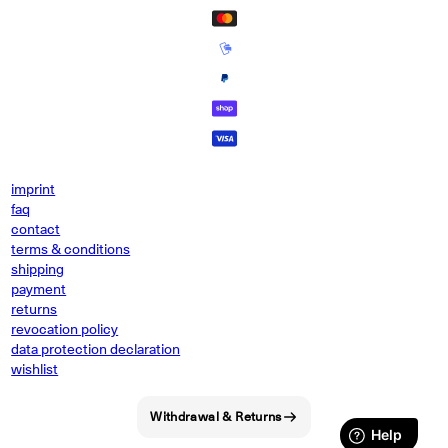
imprint
faq
contact
terms & conditions
shipping
payment
returns
revocation policy
data protection declaration
wishlist
Withdrawal & Returns