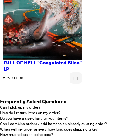
FULL OF HELL "Coagulated Bliss"
LP
Regular price
€26.99 EUR
[+]
Frequently Asked Questions
Can I pick up my order?
How do I return items on my order?
Do you have a size chart for your items?
Can I combine orders / add items to an already existing order?
When will my order arrive / how long does shipping take?
How much does shipping cost?