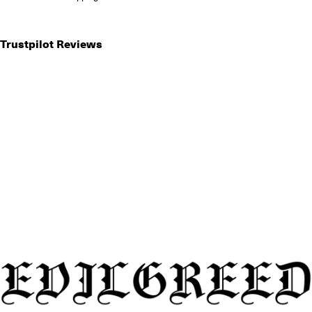
Trustpilot Reviews