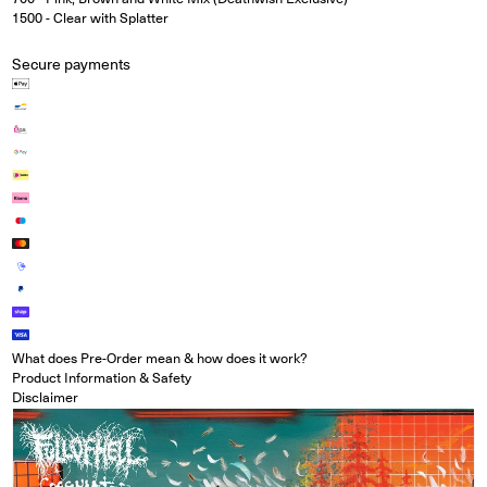
1500 - Clear with Splatter
Secure payments
What does Pre-Order mean & how does it work?
Product Information & Safety
Disclaimer
Open media in modal