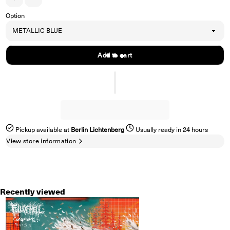
Increase quantity for FULL OF HELL &quot;Coagulated Bliss&quot; LP
Decrease quantity for FULL OF HELL &quot;Coagulated Bliss&qu
Option
Add to cart
Pickup available at
Berlin Lichtenberg
Usually ready in 24 hours
View store information
Recently viewed