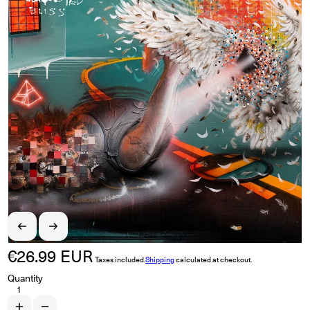
€26.99 EUR
Regular price
Taxes included.
Shipping
calculated at checkout.
Quantity