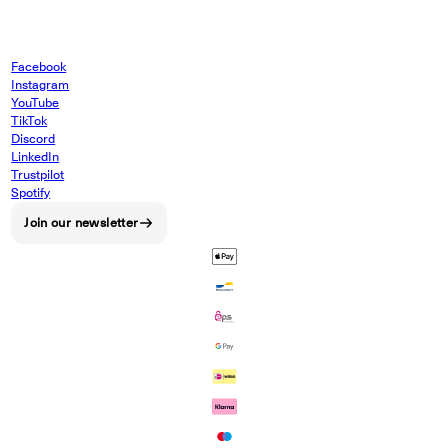
Facebook
Instagram
YouTube
TikTok
Discord
LinkedIn
Trustpilot
Spotify
Join our newsletter