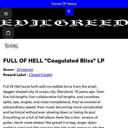
Home Of Heavy
menu
Cart
FULL OF HELL "Coagulated Bliss" LP
Genre
-
Grindcore
Record Label
-
Closed Casket
Full Of Hell burst forth with incredible force from the small,
dagger-shaped city of ocean city, Maryland, 15 years ago. Over
five full-lengths, five collaborative full-lengths, and countless
splits, eps, singles, and noise compilations, they’ve evolved at
extraordinary speed, their music becoming more complicated
and technical without ever slowing down or losing its soul.
Everything on a full of hell album feels like a blur: smears of
guitar, harsh noise shaken like gravel in a bag, singer dylan
walker’s snarl and bite carrying him into outer space or into the