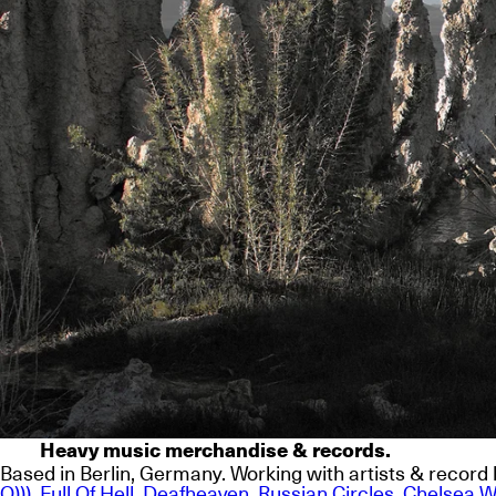
Heavy music merchandise & records.
Based in Berlin, Germany. Working with artists & record l
O)))
,
Full Of Hell
,
Deafheaven
,
Russian Circles
,
Chelsea W