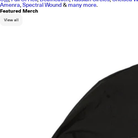
Amenra
,
Spectral Wound
&
many more
.
Featured Merch
View all