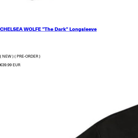
SMALL
CHELSEA WOLFE "The Dark" Longsleeve
MEDIUM
LARGE
X-LARGE
2X-LARGE
( NEW )
( PRE-ORDER )
Regular price
€39.99 EUR