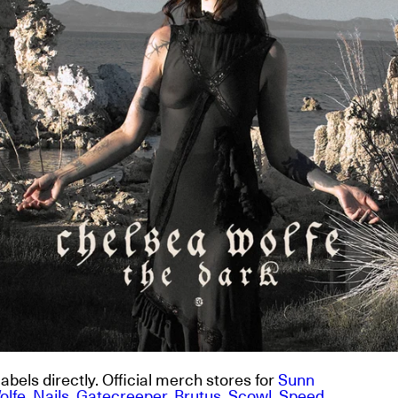
abels directly. Official merch stores for
Sunn
olfe
,
Nails
,
Gatecreeper
,
Brutus
,
Scowl
,
Speed
,