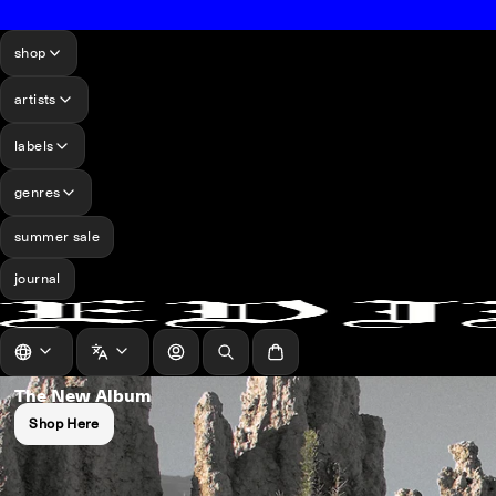
shop
artists
labels
genres
summer sale
journal
log in
Search
Cart
The New Album
Shop Here