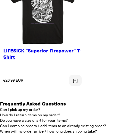
SMALL
LIFESICK "Superior Firepower" T-
MEDIUM
Shirt
LARGE
X-LARGE
2X-LARGE
Regular price
€26.99 EUR
[+]
Frequently Asked Questions
Can I pick up my order?
How do I return items on my order?
Do you have a size chart for your items?
Can I combine orders / add items to an already existing order?
When will my order arrive / how long does shipping take?