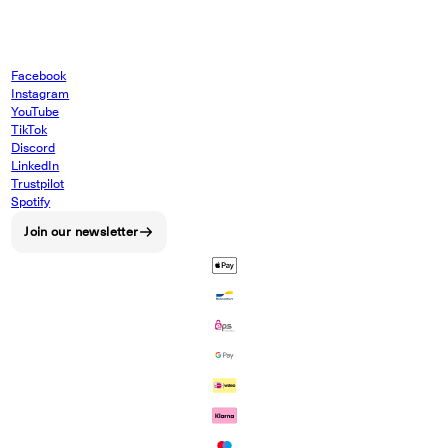
Facebook
Instagram
YouTube
TikTok
Discord
LinkedIn
Trustpilot
Spotify
Join our newsletter