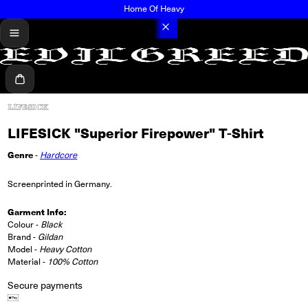
Home Of Heavy
menu
Cart
LIFESICK "Superior Firepower" T-Shirt
Genre
-
Hardcore
Screenprinted in Germany.
Garment Info:
Colour -
Black
Brand -
Gildan
Model -
Heavy Cotton
Material -
100% Cotton
Secure payments