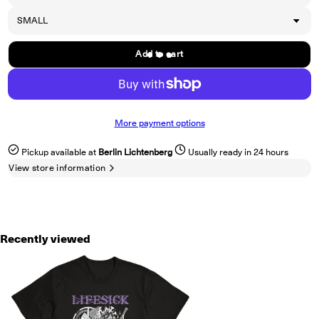
Add to cart
More payment options
Pickup available at
Berlin Lichtenberg
Usually ready in 24 hours
View store information
Recently viewed