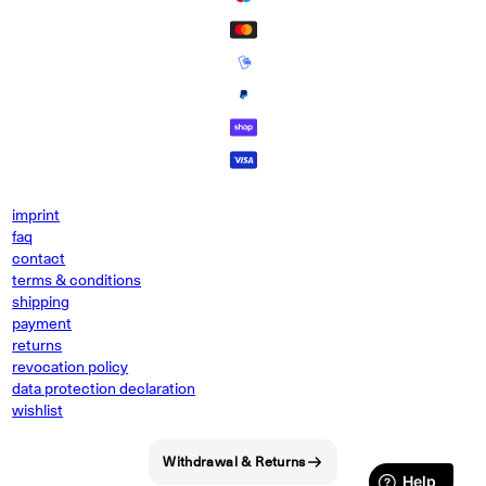
imprint
faq
contact
terms & conditions
shipping
payment
returns
revocation policy
data protection declaration
wishlist
Withdrawal & Returns