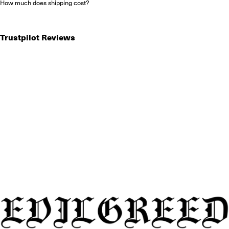
How much does shipping cost?
Trustpilot Reviews