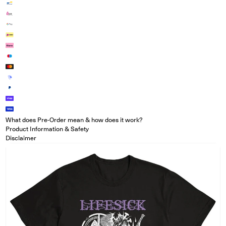
What does Pre-Order mean & how does it work?
Product Information & Safety
Disclaimer
Open media in modal