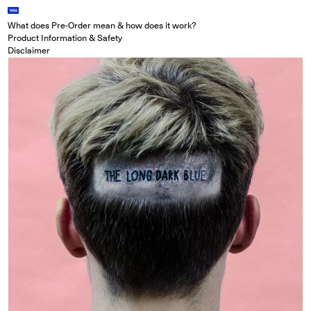
What does Pre-Order mean & how does it work?
Product Information & Safety
Disclaimer
Open media in modal