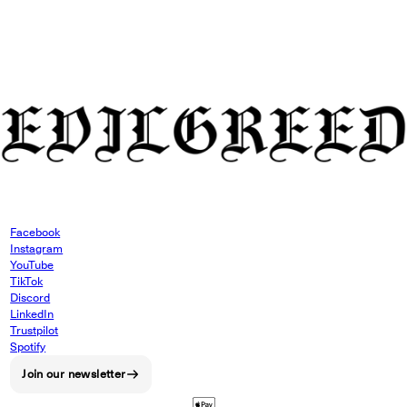
Facebook
Instagram
YouTube
TikTok
Discord
LinkedIn
Trustpilot
Spotify
Join our newsletter