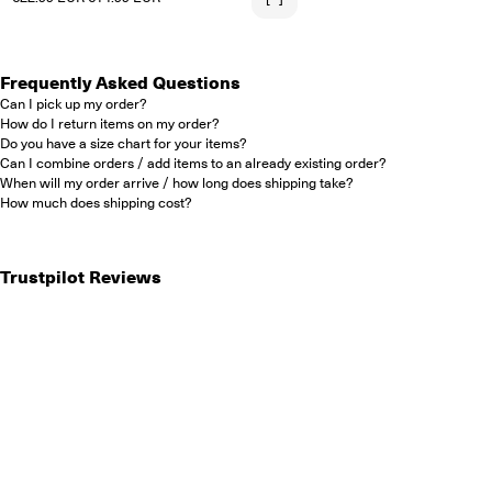
Frequently Asked Questions
Can I pick up my order?
How do I return items on my order?
Do you have a size chart for your items?
Can I combine orders / add items to an already existing order?
When will my order arrive / how long does shipping take?
How much does shipping cost?
Trustpilot Reviews