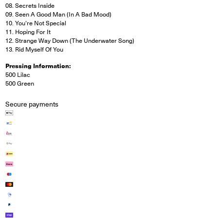
08. Secrets Inside
09. Seen A Good Man (In A Bad Mood)
10. You're Not Special
11. Hoping For It
12. Strange Way Down (The Underwater Song)
13. Rid Myself Of You
Pressing Information:
500 Lilac
500 Green
Secure payments