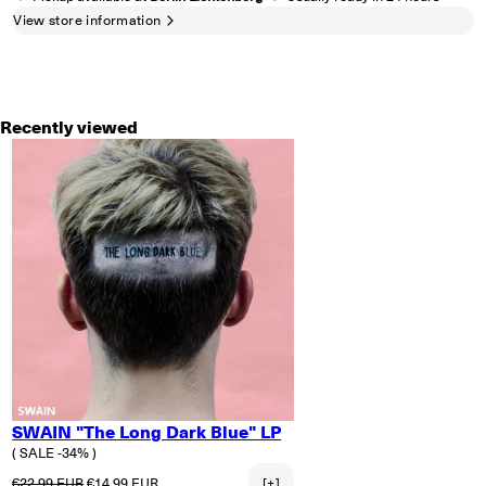
View store information
Recently viewed
SWAIN "The Long Dark Blue" LP
( SALE -34% )
Regular price
Sale price
€22.99 EUR
€14.99 EUR
[+]