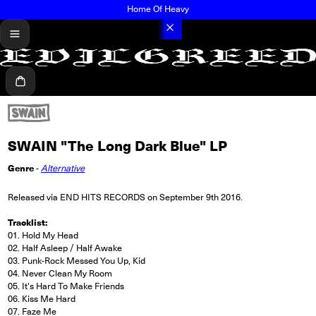
Home Of Heavy
menu
Cart
SWAIN "The Long Dark Blue" LP
Genre
-
Alternative
Released via END HITS RECORDS on September 9th 2016.
Tracklist:
01. Hold My Head
02. Half Asleep / Half Awake
03. Punk-Rock Messed You Up, Kid
04. Never Clean My Room
05. It's Hard To Make Friends
06. Kiss Me Hard
07. Faze Me