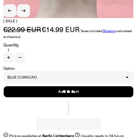
( SALE )
€22.99 EUR
€14.99 EUR
Regular price
Sale price
Taxes included.
Shipping
calculated
at checkout.
Quantity
Increase quantity for SWAIN &quot;The Long Dark Blue&quot; LP
Decrease quantity for SWAIN &quot;The Long Dark Blue&quot; 
Option
Add to cart
Pickup available at
Berlin Lichtenberg
Usually ready in 24 hours