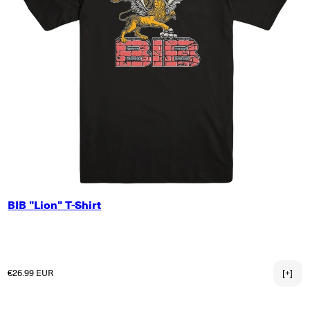
SMALL
BIB "Lion" T-Shirt
MEDIUM
LARGE
X-LARGE
2X-LARGE
Regular price
€26.99 EUR
[+]