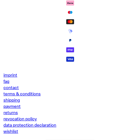
imprint
faq
contact
terms & conditions
shipping
payment
returns
revocation policy
data protection declaration
wishlist