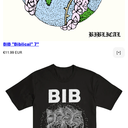
BIB "Biblical" 7"
Regular price
€11.99 EUR
[+]