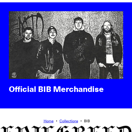
Official BIB Merchandise
Home
•
Collections
•
BIB