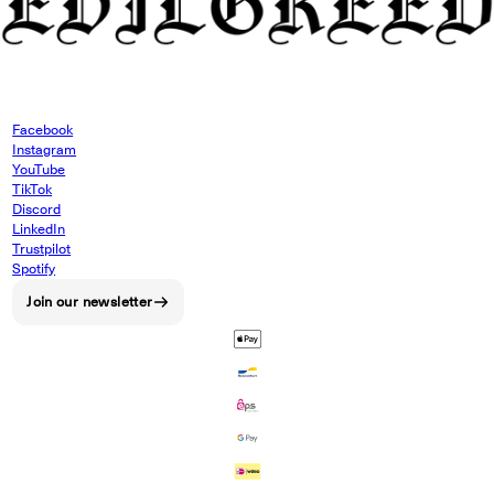
Facebook
Instagram
YouTube
TikTok
Discord
LinkedIn
Trustpilot
Spotify
Join our newsletter