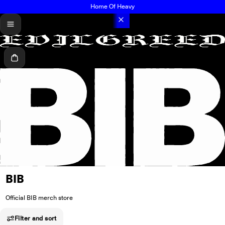
Home Of Heavy
menu
Cart
BIB
Official BIB merch store
Filter and sort