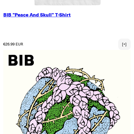
SMALL
BIB "Peace And Skull" T-Shirt
MEDIUM
LARGE
X-LARGE
2X-LARGE
Regular price
€26.99 EUR
[+]